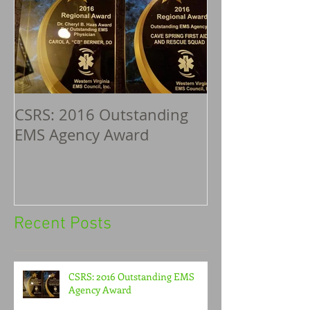
CSRS: 2016 Outstanding
EMS Agency Award
Recent Posts
CSRS: 2016 Outstanding EMS