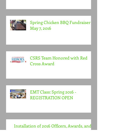
Agency Award
Spring Chicken BBQ Fundraiser -
May 7, 2016
CSRS Team Honored with Red
Cross Award
EMT Class: Spring 2016 -
REGISTRATION OPEN