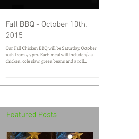
Fall BBQ - October 10th,
2015
Our Fall Chicken BBQ will be Saturday, October
10th from 4-7pm. Each meal will include 1/2 a
chicken, cole slaw, green beans and a roll...
Featured Posts