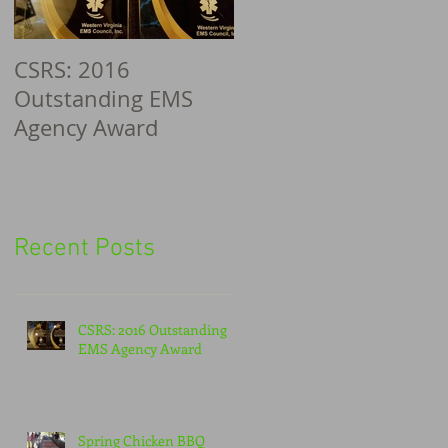
CSRS: 2016
Outstanding EMS
Agency Award
Recent Posts
CSRS: 2016 Outstanding
EMS Agency Award
Spring Chicken BBQ