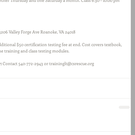
 other Thursday and one Saturday a month. Class 6:30 – 10:00 pm 
3206 Valley Forge Ave Roanoke, VA 24018
dditional $50 certification testing fee at end. Cost covers textbook, 
ne training and class testing modules.
:
 Contact 540-772-2943 or traininglt@csrescue.org