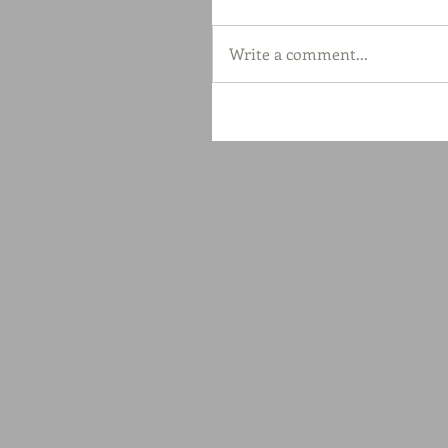
Write a comment...