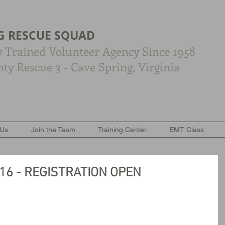
G RESCUE SQUAD
y Trained Volunteer Agency Since 1958
y Rescue 3 - Cave Spring, Virginia
 Us
Join the Team
Training Center
EMT Class
016 - REGISTRATION OPEN