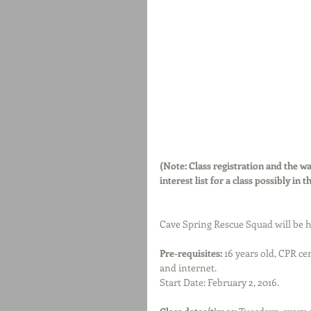
(Note: Class registration and the wai
interest list for a class possibly in t
Cave Spring Rescue Squad will be h
Pre-requisites:
 16 years old, CPR ce
and internet.
Start Date: February 2, 2016.