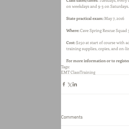
Class dates/times:
 Tuesdays, every
on weekdays and 9-3 on Saturdays.
State practical exam:
 May 7, 2016
Where: 
Cave Spring Rescue Squad 
Cost:
 $250 at start of course with a
training supplies, copies, and on-li
For more information or to register
Tags:
EMT Class
Training
Comments