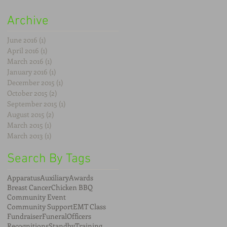
Archive
June 2016
(1)
1 post
April 2016
(1)
1 post
March 2016
(1)
1 post
January 2016
(1)
1 post
December 2015
(1)
1 post
October 2015
(2)
2 posts
September 2015
(1)
1 post
August 2015
(2)
2 posts
March 2015
(1)
1 post
March 2013
(1)
1 post
Search By Tags
Apparatus
Auxiliary
Awards
Breast Cancer
Chicken BBQ
Community Event
Community Support
EMT Class
Fundraiser
Funeral
Officers
Recognitions
Standby
Training