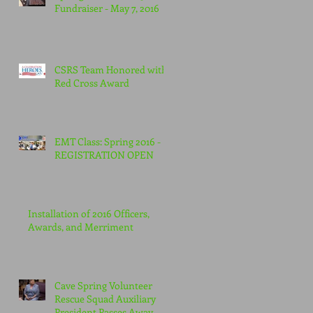
Fundraiser - May 7, 2016
CSRS Team Honored with
Red Cross Award
EMT Class: Spring 2016 -
REGISTRATION OPEN
Installation of 2016 Officers,
Awards, and Merriment
Cave Spring Volunteer
Rescue Squad Auxiliary
President Passes Away