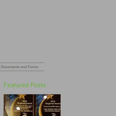
Documents and Forms
Featured Posts