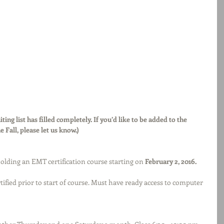
ting list has filled completely. If you’d like to be added to the 
he Fall, please let us know.)
olding an EMT certification course starting on 
February 2, 2016. 
rtified prior to start of course. Must have ready access to computer 