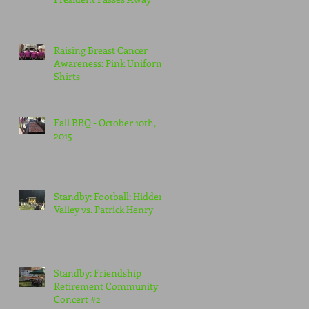
Raising Breast Cancer
Awareness: Pink Uniform
Shirts
Fall BBQ - October 10th,
2015
Standby: Football: Hidden
Valley vs. Patrick Henry
Standby: Friendship
Retirement Community
Concert #2