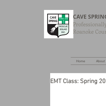
CAVE SPRIN
Professionall
Roanoke Count
Home
About
EMT Class: Spring 2